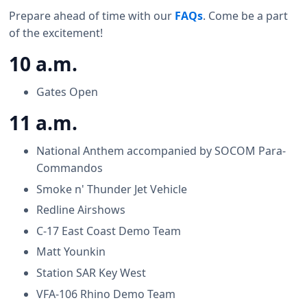
Prepare ahead of time with our
FAQs
. Come be a part
of the excitement!
10 a.m.
Gates Open
11 a.m.
National Anthem accompanied by SOCOM Para-
Commandos
Smoke n' Thunder Jet Vehicle
Redline Airshows
C-17 East Coast Demo Team
Matt Younkin
Station SAR Key West
VFA-106 Rhino Demo Team