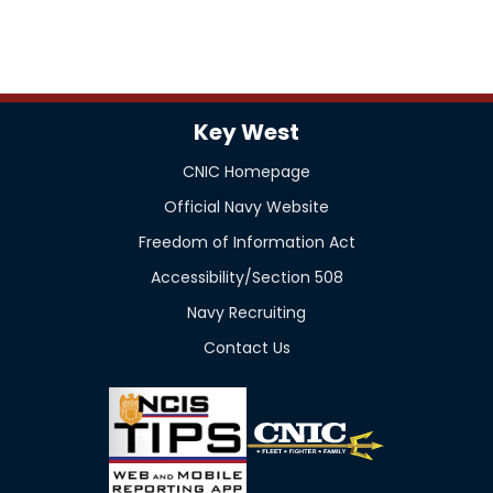
Key West
CNIC Homepage
Official Navy Website
Freedom of Information Act
Accessibility/Section 508
Navy Recruiting
Contact Us