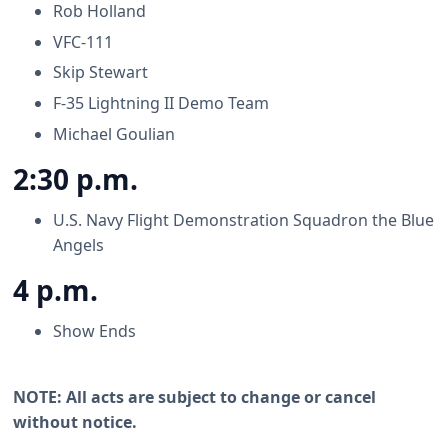
Rob Holland
VFC-111
Skip Stewart
F-35 Lightning II Demo Team
Michael Goulian
2:30 p.m.
U.S. Navy Flight Demonstration Squadron the Blue
Angels
4 p.m.
Show Ends
NOTE: All acts are subject to change or cancel
without notice.