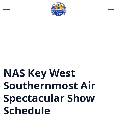
NAS Key West
Southernmost Air
Spectacular Show
Schedule